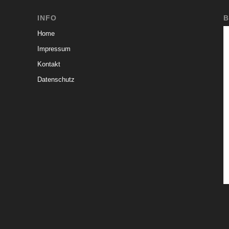
INFO
B
Home
Impressum
Kontakt
Datenschutz