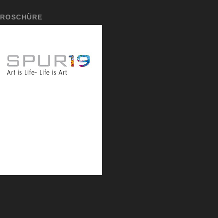
ROSCHÜRE