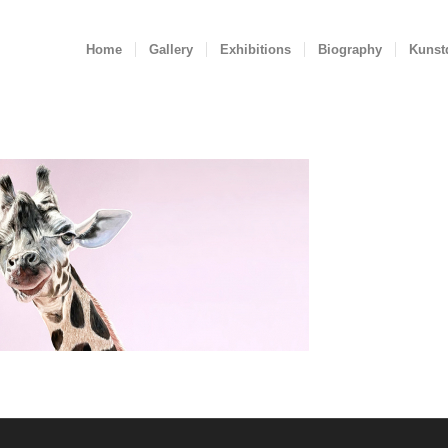
Home
Gallery
Exhibitions
Biography
Kunst