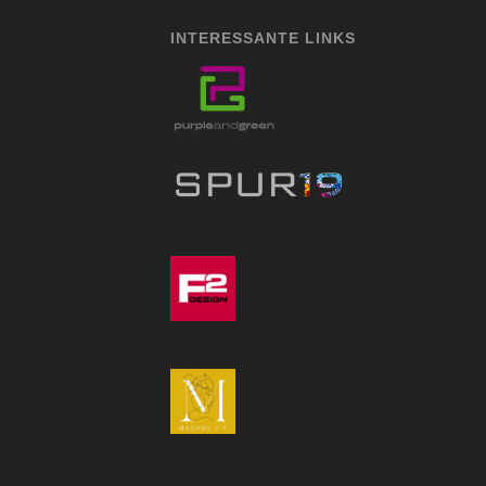
INTERESSANTE LINKS